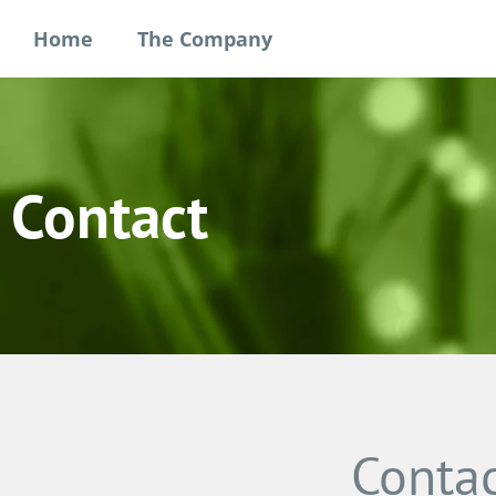
Home
The Company
Contact
Contac