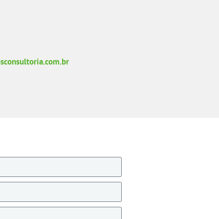
sconsultoria.com.br