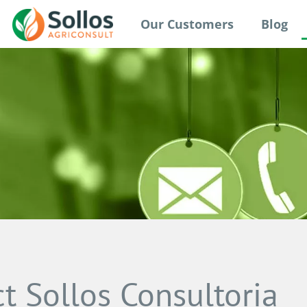
Our Customers
Blog
t Sollos Consultoria