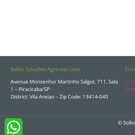
Sollos Soluções Agrícolas Ltda
Con
Avenue Monsenhor Martinho Salgot, 711, Sala
(19
1 – Piracicaba/SP
cont
District: Vila Areiao – Zip Code: 13414-040
© Sollo