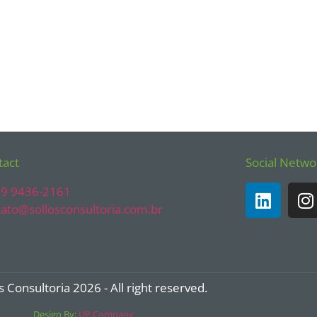
tact
Social Netwo
) 9 9436-2161
ato@sollosconsultoria.com.br
s Consultoria 2026 - All right reserved.
Design By:
UP Company