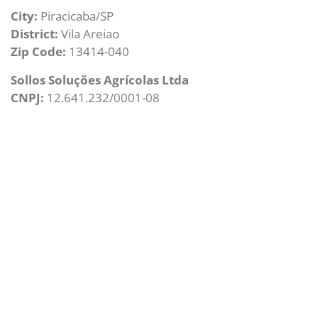
City:
Piracicaba/SP
District:
Vila Areiao
Zip Code:
13414-040
Sollos Soluções Agrícolas Ltda
CNPJ:
12.641.232/0001-08