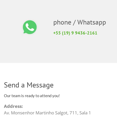
phone / Whatsapp
+55 (19) 9 9436-2161
Send a Message
Our team is ready to attend you!
Address:
Av. Monsenhor Martinho Salgot, 711, Sala 1