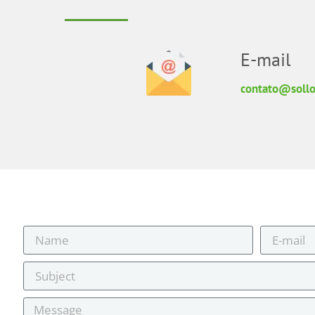
E-mail
contato@sollo