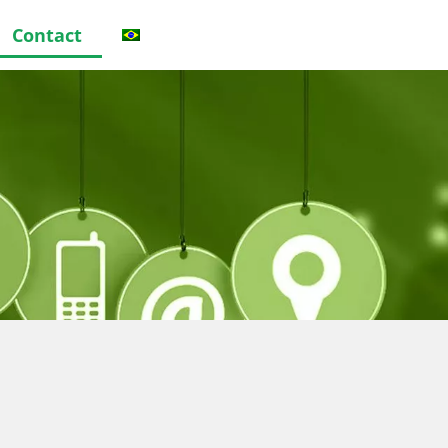
Contact